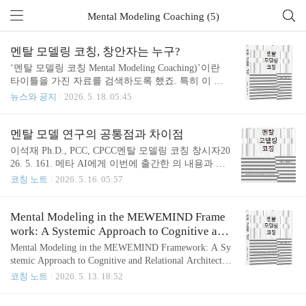
Mental Modeling Coaching (5)
멘탈 모델링 코칭, 창안자는 누구?
‘멘탈 모델링 코칭 Mental Modeling Coaching)’이란
타이틀을 가진 자료를 검색하도록 했죠. 특히 이 개
념의 창안자를 물었죠. AI는 나의 코칭교육 과정과
뉴스와 공지
2026. 5. 18. 05:45
신간을 찾아서 알려주네요. - 생각 파트너, '멘탈 모델
링 코칭' 창안자​One of the few explicit modern uses of t
he exact phrase appears in a Korean coaching/training pr
멘탈 모델 연구의 공통점과 차이점
ogram:“멘탈 모델링 코칭 (Mental Modeling Coachin
이석재 Ph.D., PCC, CPCC멘탈 모델링 코칭 창시자20
g)” published on the MeWeMind site in 2026.mewemin
26. 5. 161. 메타 AI에게 이번에 출간한 의 내용과 생
d.comBased on currently searchable web records, there d
각 파트너의 블로그 등을 소개하면서 멘탈 모델 연구
코칭 노트
2026. 5. 16. 05:57
oes not appear to ..
의 주요 학자인 Craik, Argyris/Schön, Munger/Parrish,
Lee & Lee 2026를 비교분석하도록 요청했습니다. 2.
메타 AI가 에 대해 전혀 모르더군요. 이와 관련된 생
Mental Modeling in the MEWEMIND Frame
각 파트너의 코칭 활동과 연구 결과물, 책 등을 참고
work: A Systemic Approach to Cognitive and
자료로 소개했습니다. 생각 파트너의 코칭 연구를 국
Relational Architecture
Mental Modeling in the MEWEMIND Framework: A Sy
외 인물에게 소개하기 위해 영문으로 소통했습니다.
stemic Approach to Cognitive and Relational Architectur
How Lee & Lee relate to the broader mental-models trad
e Sukjae Lee, Ph.D.Creator of the Mental Modeling Coa
코칭 노트
2026. 5. 13. 18:52
ition Kenneth Craik, 1943Origin of the term.Crai..
chingMay 9, 2026 AbstractThe MEWEMIND framewor
k posits that human behavior is not fundamentally stocha