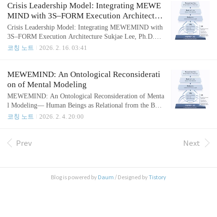
stic; rather, it is the deterministic output of deeply embed
Crisis Leadership Model: Integrating MEWE
ded, invisible mental structures. The core operational co
MIND with 3S–FORM Execution Architectur
nstruct of this framewor..
e
Crisis Leadership Model: Integrating MEWEMIND with
3S–FORM Execution Architecture Sukjae Lee, Ph.D.Cre
ator of the Effectiveness Coaching MethodologyFebruar
코칭 노트
2026. 2. 16. 03:41
y 16, 2026 Crisis exposes the true structure of leadershi
p.Under pressure, leaders default to their dominant cogni
tive pattern—often execution-first, evaluation-heavy, and
MEWEMIND: An Ontological Reconsiderati
ego-protective. In performance-driven systems, this freq
on of Mental Modeling
uently produces..
MEWEMIND: An Ontological Reconsideration of Menta
l Modeling— Human Beings as Relational from the Begi
nning Sukjae Lee, Ph.D. Creator of the Effectiveness Co
코칭 노트
2026. 2. 4. 20:00
aching Methodology Feburary 4, 2026 AbstractDespite t
he proliferation of sophisticated change models in coachi
ng, leadership, and organizational development, sustaina
Prev
Next
ble transformation remains elusive. This paper argues tha
t such failur..
Blog is powered by
Daum
/ Designed by
Tistory